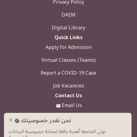
Privacy Policy
DAEM
Digital Library
Quick Links
Apply for Admission
Virtual Classes (Teams)
Report a COVID-19 Case
Job Vacancies
Contact Us
Email Us
920000039
نحن نقدر خصوصيتك
close
تولي الجامعة أهمية بالغة لحماية خصوصية البيانات
Western Ring Road, Al-Humar Exit, Buraidah