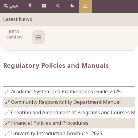
X
عربي
Latest News
BETA
Version
Regulatory Policies and Manuals
🔗 Academic System and Examinations Guide-2025
🔗 Community Responsibility Department Manual
🔗 Creation and Amendment of Programs and Courses M
🔗 Financial Policies and Procedures
🔗 University Introduction Brochure -2025