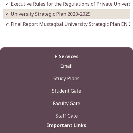
🔗 Executive Rules for the Regulations of Private Univers
🔗 University Strategic Plan 2020-2025
🔗 Final Report Mustaqbal University Strategic Plan EN 2
E-Services
Email
Study Plans
Student Gate
Faculty Gate
Staff Gate
Important Links