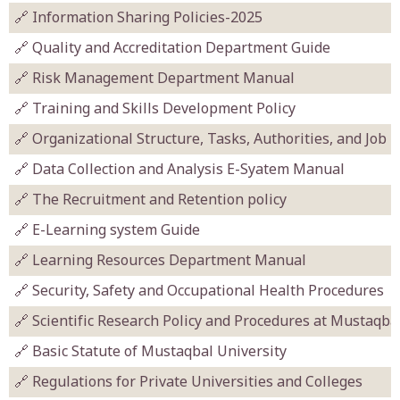
🔗 Information Sharing Policies-2025
🔗 Quality and Accreditation Department Guide
🔗 Risk Management Department Manual
🔗 Training and Skills Development Policy
🔗 Organizational Structure, Tasks, Authorities, and Job 
🔗 Data Collection and Analysis E-Syatem Manual
🔗 The Recruitment and Retention policy
🔗 E-Learning system Guide
🔗 Learning Resources Department Manual
🔗 Security, Safety and Occupational Health Procedures
🔗 Scientific Research Policy and Procedures at Mustaqba
🔗 Basic Statute of Mustaqbal University
🔗 Regulations for Private Universities and Colleges